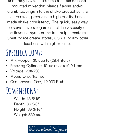
shop may have. It features a dispense-head-
mounted mixer that blends flavors and/or
crumb toppings into the shake product as it is
dispensed, producing a high-quality, hand-
made shake consistency. The quick, easy way
to serve flavors regardless of the viscosity of
the flavoring syrup or the fruit pulp it contains.
Great for ice cream stores, QSR’s, or any other
locations with high volume.
Specifications:
Mix Hopper: 30 quarts (28.4 liters)
Freezing Cylinder: 10
quarts (9.9 liters)
1/2
Voltage: 208/230
Motor: One, 1/2 hp.
Compressor: One, 12,000 Btuh.
Dimensions:
Width: 18 5/16”
Depth: 36 3/8“
Height: 69 3/16”
Weight: 530lbs.
Download Specs