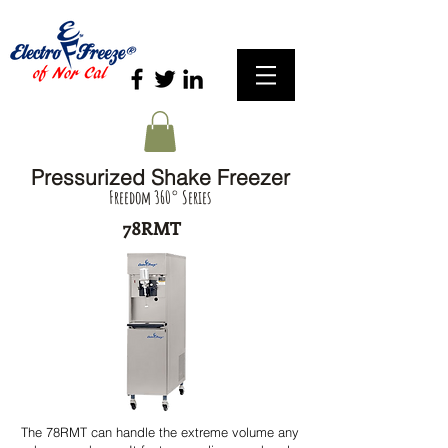
Pressurized Shake Freezer
Freedom 360° Series
78RMT
The 78RMT can handle the extreme volume any