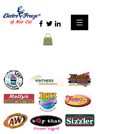
Our Customers