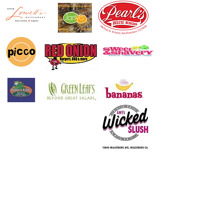
© 2016 Electro Freeze of Nor Cal
Designed & Maintained by
Partner Marketing