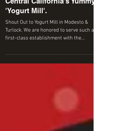
Central California's Yummy
'Yogurt Mill'.
Shout Out to Yogurt Mill in Modesto &
Turlock. We are honored to serve such a
first-class establishment with the
heavenly 'pumpkin cake...