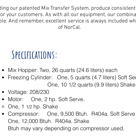
ing our patented Mix Transfer System, produce consistently
 for your customers. As with all our equipment, our combina
ble. And remember, excellent service is always included w
of NorCal.
Specifications:
Mix Hopper: Two, 26 quarts (24.6 liters) each
Freezing Cylinder: One, 5 quarts (4.7 liters) Soft Se
One, 10 1/2 quarts (9.9 liters) Shak
Voltage: 208/230
Motor: One, 2 hp. Soft Serve.
One, 1
hp. Shake
1/2
Compressor: One, 9,500 Btuh. R404a. Soft Serve
One, 12,000 Btuh. R404a. Shake
Btuh may vary depending on compressor used.