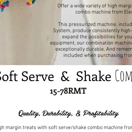
Offer a wide variety of high marg
combo machine from Elect
This pressurized machine, includ
System, produce consistently high-q
expand the possibilities for yo
equipment, our combination machine 
exceptionally durable. And rememb
included when purchasing from
Com
Soft Serve & Shake
15-78RMT
Quality, Durability, & Profitability
high margin treats with soft serve/shake combo machine fro