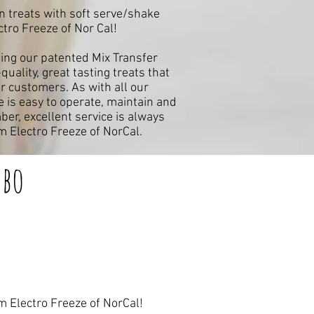
in treats with soft serve/shake
ro Freeze of Nor Cal!
ing our patented Mix Transfer
uality, great tasting treats that
ur customers. As with all our
is easy to operate, maintain and
er, excellent service is always
 Electro Freeze of NorCal.
bo
m Electro Freeze of NorCal!