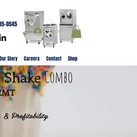
285-0545
Log In
Our Story
Careers
Contact
Shop
Combo
& Shake
8RMT
, & Profitability