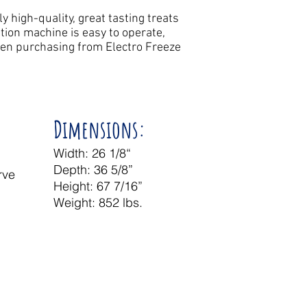
 high-quality, great tasting treats
tion machine is easy to operate,
hen purchasing from Electro Freeze
Dimensions:
Width: 26 1/8“
Depth: 36 5/8”
rve
Height: 67 7/16”
e
Weight: 852 lbs.