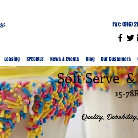
Fax: (916) 
Leasing
SPECIALS
News & Events
Blog
Our Customers
Soft Serve 
15-7
Quality, Durability