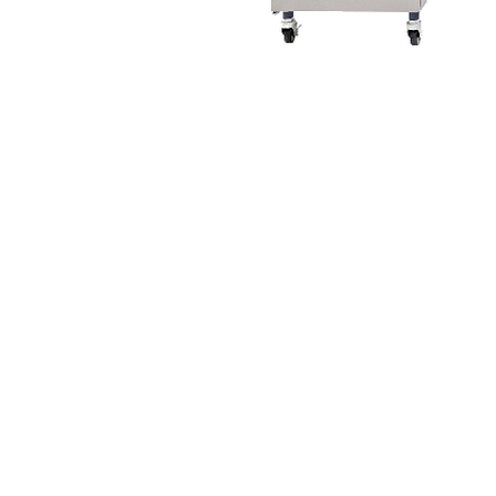
© 2016 Electro Freeze of Nor Cal
Designed & Maintained by
Partner Marketing