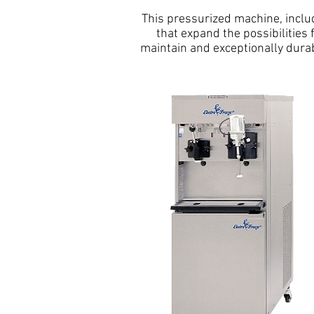
This pressurized machine, includ
that expand the possibilities
maintain and exceptionally dura