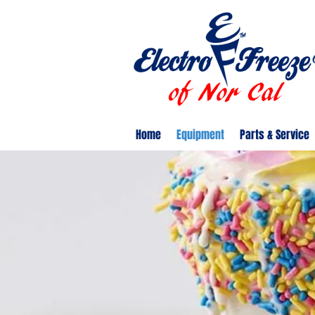
Home
Equipment
Parts & Service