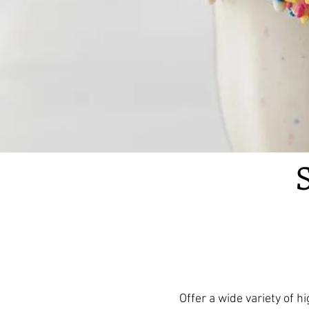
Offer a wide variety of 