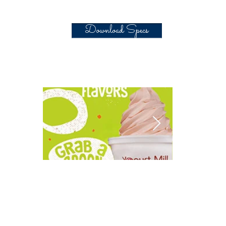
Download Specs
Central California's
Electro Fre
Yummy 'Yogurt Mill'.
2018 Annu
Thanksgiv
Drive. Now through Nov.