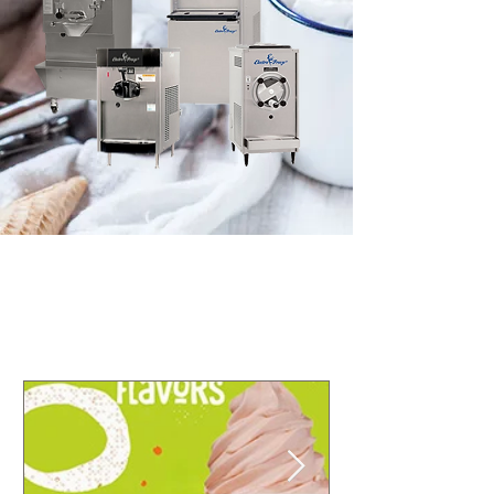
© 2016 Electro Freeze of Nor Cal
Designed & Maintained by
Partner Marketing