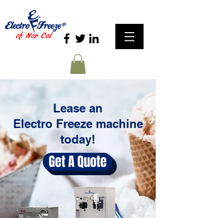
Lease an
Electro Freeze machine
today!
Get A Quote