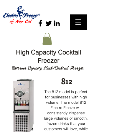
High Capacity Cocktail
Freezer
Extreme Capacity Slush/Cocktail Freezer
812
The 812 model is perfect
for businesses with high
volume. The model 812
Electro Freeze will
consistently dispense
large volumes of smooth,
frozen drinks that your
customers will love, while