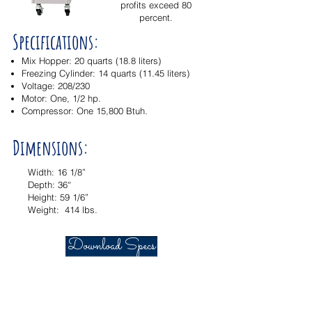
profits exceed 80
percent.
Specifications:
Mix Hopper: 20 quarts (18.8 liters)
Freezing Cylinder: 14 quarts (11.45 liters)
Voltage: 208/230
Motor: One, 1/2 hp.
Compressor: One 15,800 Btuh.
Dimensions:
Width: 16 1/8”
Depth: 36“
Height: 59 1/6”
Weight: 414 lbs.
Download Specs
© 2016 Electro Freeze of Nor Cal
Designed & Maintained by
Partner Marketing