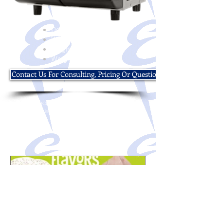
Depth:15 1/2"
Width:15 3/4"
Height:25 5/8"
Weight:83 lbs
Contact Us For Consulting, Pricing Or Questions
© 2016 Electro Freeze of Nor Cal
Designed & Maintained by
Partner Marketing