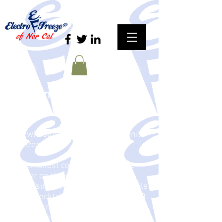
Granismart 2 -- Two Bowl
Granita
2 Bowl Countertop Compact Granita
Freezer
The smallest commercial Granita
freezer on the planet. Great for
dispensing and displaying profitable
slush, cocktails or chilled drinks. 30
percent smaller than standard
Granita freezers. Small footprint,