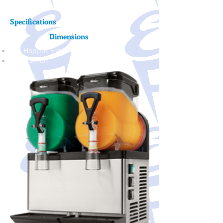
but great profits.
Specifications
Dimensions
Mix Hopper Size2 - 5 Liter
Voltage560