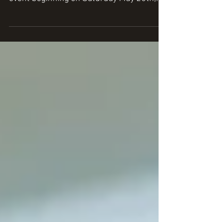
The NRA National Restaurant Association
(NRA) show hosts a spirited four-day
event beginning on Saturday May 20th,
2017 and running...