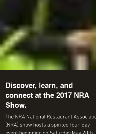
Discover, learn, and
connect at the 2017 NRA
Show.