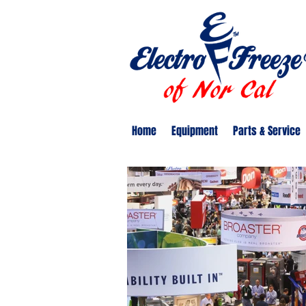
Home
Equipment
Parts & Service