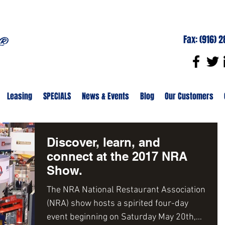
Fax: (916) 
Leasing
SPECIALS
News & Events
Blog
Our Customers
Discover, learn, and
connect at the 2017 NRA
Show.
The NRA National Restaurant Association
(NRA) show hosts a spirited four-day
event beginning on Saturday May 20th,