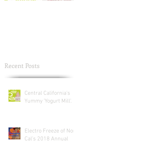
Central California's
Electro Freeze of Nor
Yummy 'Yogurt Mill'.
Cal's 2018 Annual
Thanksgiving Turkey
Drive. Now through
Nov. 20th.
Recent Posts
Central California's
Yummy 'Yogurt Mill'.
Electro Freeze of Nor
Cal's 2018 Annual