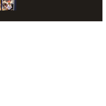
2017 and running...